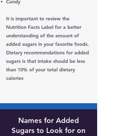
Candy
It is important to review the
Nutrition Facts Label for a better
understanding of the amount of
added sugars in your favorite foods.
Dietary recommendations for added
sugars is that
intake should be less
than 10% of your total dietary
calories
Names for Added
Sugars to Look for on