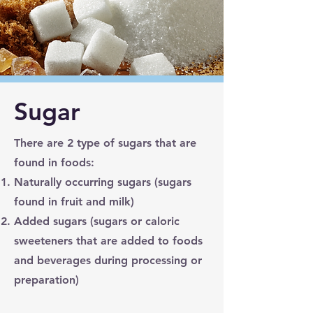
Sugar
There are 2 type of sugars that are
found in foods:
Naturally occurring sugars (sugars
found in fruit and milk)
Added sugars (sugars or caloric
sweeteners that are added to foods
and beverages during processing or
preparation)