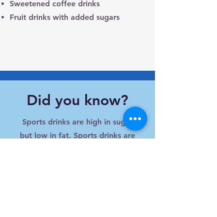
Sweetened coffee drinks
Fruit drinks with added sugars
Did you know?
Sports drinks are high in sugar
but low in fat. Sports drinks are
only recommended for children
who engage in greater than 1
hour of physical activity.
How can you