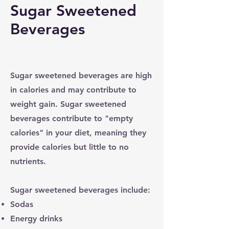
Sugar Sweetened
Beverages
Sugar sweetened beverages are high
in calories and may contribute to
weight gain. Sugar sweetened
beverages contribute to "empty
calories" in your diet, meaning they
provide calories but little to no
nutrients.
Sugar sweetened beverages include:
Sodas
Energy drinks