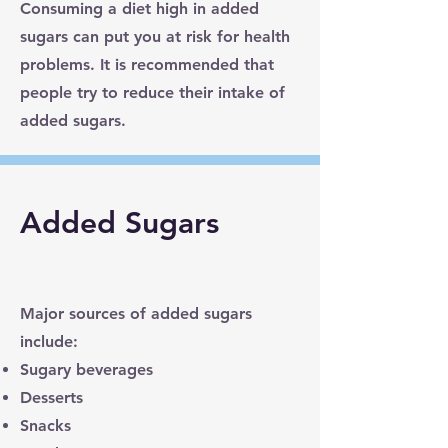
Consuming a diet high in added
sugars can put you at risk for health
problems. It is recommended that
people try to reduce their intake of
added sugars.
Added Sugars
Major sources of added sugars
include:
Sugary beverages
Desserts
Snacks