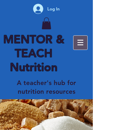
Log In
MENTOR &
TEACH
Nutrition
A teacher's hub for
nutrition resources