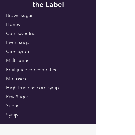
the Label
Brown sugar
Honey
Corn sweetner
Invert sugar
Corn syrup
Malt sugar
Fruit juice concentrates
Molasses
High-fructose corn syrup
Raw Sugar
Sugar
Syrup