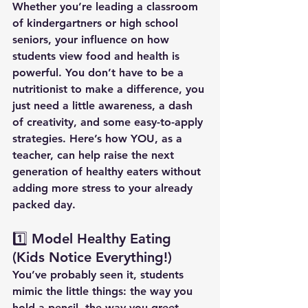
Whether you’re leading a classroom 
of kindergartners or high school 
seniors, your influence on how 
students view food and health is 
powerful. You don’t have to be a 
nutritionist to make a difference, you 
just need a little awareness, a dash 
of creativity, and some easy-to-apply 
strategies.
 Here
’s how YOU, as a 
teacher, can help raise the next 
generation of healthy eaters without 
adding more stress to your already 
packed day.
1️⃣ Model Healthy Eating 
(Kids Notice Everything!)
You’ve probably seen it, students 
mimic the little things: the way you 
hold a pencil, the way you greet 