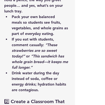
people… and yes, what’s on your 
lunch tray.
Pack your own balanced 
meals
 so students see fruits, 
vegetables, and whole grains as 
part of everyday eating.
If you eat with students, 
comment casually: 
“These 
strawberries are so sweet 
today!”
 or 
“This sandwich has 
whole grain bread—it keeps me 
full longer.”
Drink water during the day 
instead of soda, coffee or 
energy drinks; hydration habits 
are contagious.
2️⃣ Create a Classroom That 