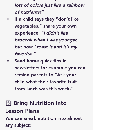
lots of colors just like a rainbow 
of nutrients!”
If a child says they “don’t like 
vegetables,” share your own 
experience: 
“I didn’t like 
broccoli when I was younger, 
but now I roast it and it’s my 
favorite.”
Send home quick tips in 
newsletters for example you can 
remind parents to “Ask your 
child what their favorite fruit 
from lunch was this week.”
5️⃣ Bring Nutrition Into 
Lesson Plans
You can sneak nutrition into almost 
any subject: