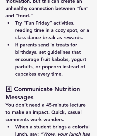
motivation, but this can create an 
unhealthy connection between “fun” 
and “food.”
Try “Fun Friday” activities, 
reading time in a cozy spot, or a 
class dance break as rewards.
If parents send in treats for 
birthdays, set guidelines that 
encourage fruit kabobs, yogurt 
parfaits, or popcorn instead of 
cupcakes every time.
4️⃣ Communicate Nutrition 
Messages
You don’t need a 45-minute lecture 
to make an impact. Quick, casual 
comments work wonders.
When a student brings a colorful 
lunch, say: 
“Wow, your lunch has 