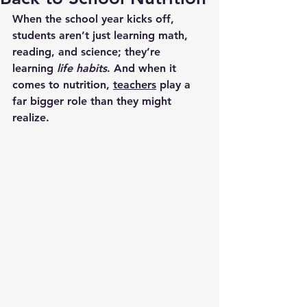
When the school year kicks off, 
students aren’t just learning math, 
reading, and science; they’re 
learning 
life habits
. And when it 
comes to nutrition, 
teachers
 play a 
far bigger role than they might 
realize.