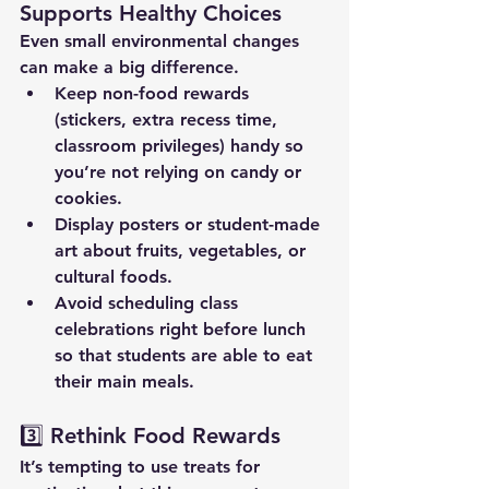
Supports Healthy Choices
Even small environmental changes 
can make a big difference.
Keep non-food rewards 
(stickers, extra recess time, 
classroom privileges) handy so 
you’re not relying on candy or 
cookies.
Display posters or student-made 
art about fruits, vegetables, or 
cultural foods.
Avoid scheduling class 
celebrations right before lunch 
so that students are able to eat 
their main meals.
3️⃣ Rethink Food Rewards
It’s tempting to use treats for 