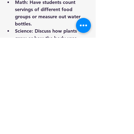
Math
: Have students count 
servings of different food 
groups or measure out water 
bottles.
Science
: Discuss how plants 
grow or how the body uses 
nutrients.
Reading/Writing
: Read books 
that feature food from different 
cultures, then have students 
write about their own food 
traditions.
Check out the free 
lesson plans
 on 
this website for some great ideas!
Teachers are 
everyday nutrition 
influencers
. By modeling healthy 
choices, creating supportive 
classroom environments, and 