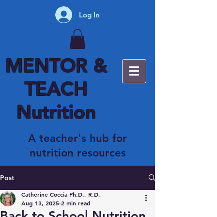
Log In
MENTOR &
TEACH
Nutrition
A teacher's hub for
nutrition resources
Post
Catherine Coccia Ph.D., R.D.
Aug 13, 2025
2 min read
Back to School Nutrition