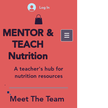
Log In
MENTOR &
TEACH
Nutrition
A teacher's hub for
nutrition resources
Meet The Team