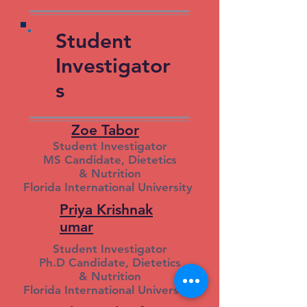
Student
Investigator
s
Zoe Tabor
Student Investigator
MS Candidate, Dietetics
& Nutrition
Florida International University
Priya Krishnak
umar
Student Investigator
Ph.D Candidate, Dietetics
& Nutrition
Florida International University