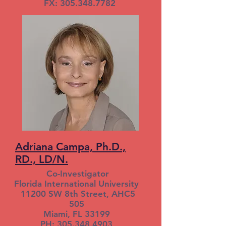
FX: 305.348.7782
Adriana Campa, Ph.D.,
RD., LD/N.
Co-Investigator
Florida International University
11200 SW 8th Street, AHC5
505
Miami, FL 33199
PH: 305.348.4903