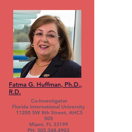
Fatma G. Huffman, Ph.D.,
R.D.
Co-Investigator
Florida International University
11200 SW 8th Street, AHC5
505
Miami, FL 33199
PH: 305.348.4903