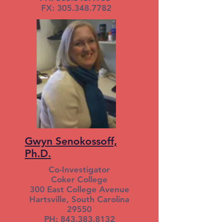
FX: 305.348.7782
Gwyn Senokossoff,
Ph.D.
Co-Investigator
Coker College
300 East College Avenue
Hartsville, South Carolina
29550
PH: 843.383.8132