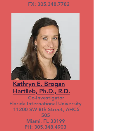
FX: 305.348.7782
Kathryn E. Brogan
Hartlieb, Ph.D., R.D.
Co-Investigator
Florida International University
11200 SW 8th Street, AHC5
505
Miami, FL 33199
PH: 305.348.4903