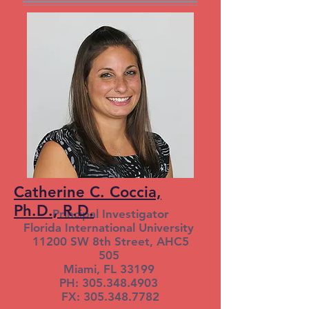
Catherine C. Coccia,
Ph.D., R.D.
Principal Investigator
Florida International University
11200 SW 8th Street, AHC5
505
Miami, FL 33199
PH: 305.348.4903
FX: 305.348.7782