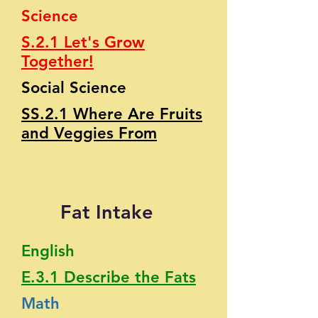
Science
S.2.1 Let's Grow
Together!
Social Science
SS.2.1 Where Are Fruits
and Veggies From
Fat Intake
English
E.3.1 Describe the Fats
Math