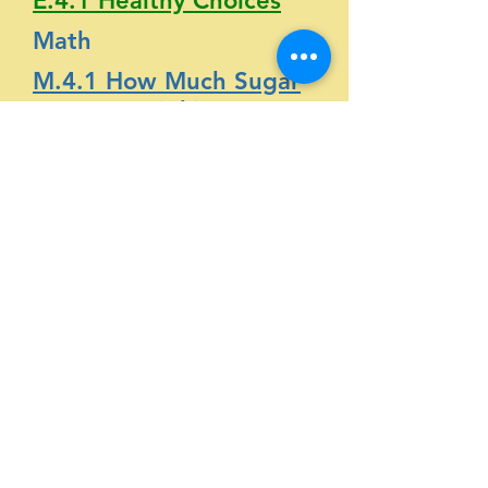
E.4.1 Healthy Choices
Math
M.4.1 How Much Sugar
Are You Drinking?
Science
S.4.1 How Much Sugar?
Social Science
SS.4.1 Sugary Surprises
Physical
Activity
English