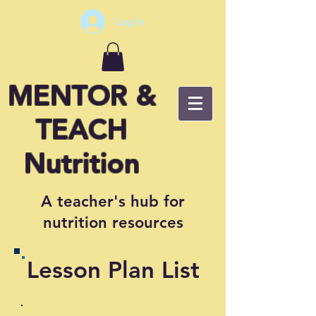
Log In
MENTOR &
TEACH
Nutrition
A teacher's hub for
nutrition resources
Lesson Plan List