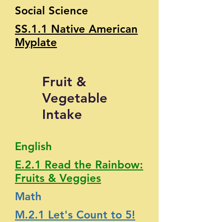
Social Science
SS.1.1 Native American
Myplate
Fruit &
Vegetable
Intake
English
E.2.1 Read the Rainbow:
Fruits & Veggies
Math
M.2.1 Let's Count to 5!