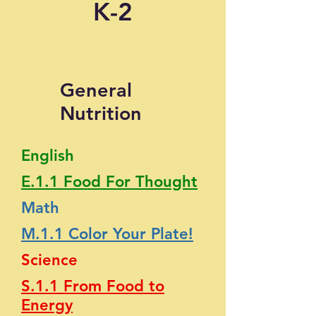
K-2
General
Nutrition
English
E.1.1 Food For Thought
Math
M.1.1 Color Your Plate!
Science
S.1.1 From Food to
Energy