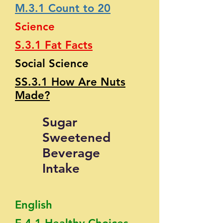
M.3.1 Count to 20
Science
S.3.1 Fat Facts
Social Science
SS.3.1 How Are Nuts
Made?
Sugar
Sweetened
Beverage
Intake
English